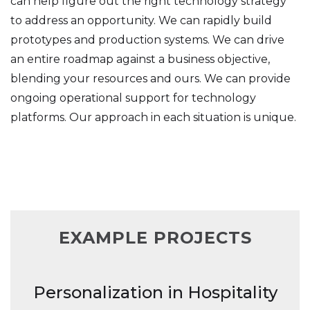
can help figure out the right technology strategy
to address an opportunity. We can rapidly build
prototypes and production systems. We can drive
an entire roadmap against a business objective,
blending your resources and ours. We can provide
ongoing operational support for technology
platforms. Our approach in each situation is unique.
EXAMPLE PROJECTS
Personalization in Hospitality