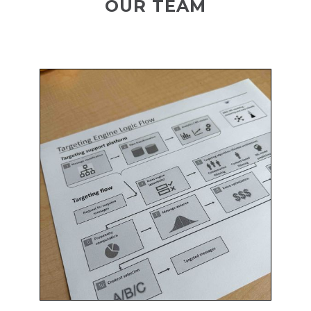
OUR TEAM