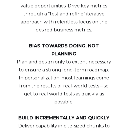
value opportunities. Drive key metrics
through a “test and refine” iterative
approach with relentless focus on the
desired business metrics.
BIAS TOWARDS DOING, NOT
PLANNING
Plan and design only to extent necessary
to ensure a strong long-term roadmap.
In personalization, most learnings come
from the results of real-world tests – so
get to real world tests as quickly as
possible.
BUILD INCREMENTALLY AND QUICKLY
Deliver capability in bite-sized chunks to