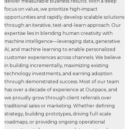
deliver measurable business results. With a deep
focus on value, we prioritize high-impact
opportunities and rapidly develop scalable solutions
through an iterative, test-and-learn approach. Our
expertise lies in blending human creativity with
machine intelligence—leveraging data, generative
AI, and machine learning to enable personalized
customer experiences across channels. We believe
in building incrementally, maximizing existing
technology investments, and earning adoption
through demonstrated success. Most of our team
has over a decade of experience at Outpace, and
we proudly grow through client referrals over
traditional sales or marketing. Whether defining
strategy, building prototypes, driving full-scale
roadmaps, or providing ongoing operational