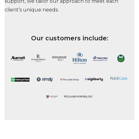
support, we tailor our approach to meet each
client’s unique needs.
Our customers include: