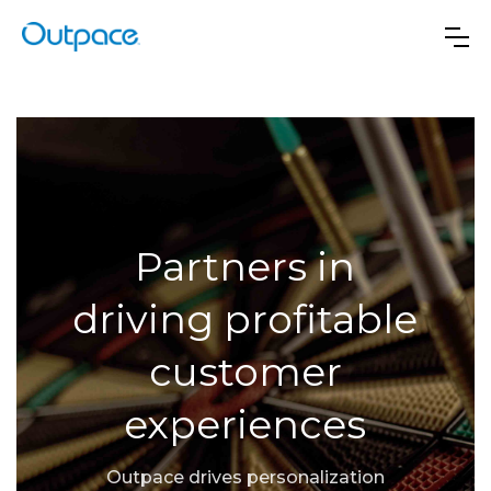
Partners in
driving profitable
customer
experiences
Outpace drives personalization