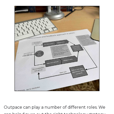
Outpace can play a number of different roles. We