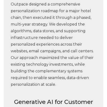
Outpace designed a comprehensive
personalization roadmap for a major hotel
chain, then executed it through a phased,
multi-year strategy. We developed the
algorithms, data stores, and supporting
infrastructure needed to deliver
personalized experiences across their
websites, email campaigns, and call centers.
Our approach maximized the value of their
existing technology investments, while
building the complementary systems
required to enable seamless, data-driven
personalization at scale.
Generative AI for Customer