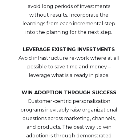
avoid long periods of investments
without results. Incorporate the
learnings from each incremental step
into the planning for the next step.
LEVERAGE EXISTING INVESTMENTS
Avoid infrastructure re-work where at all
possible to save time and money –
leverage what is already in place.
WIN ADOPTION THROUGH SUCCESS
Customer-centric personalization
programs inevitably raise organizational
questions across marketing, channels,
and products. The best way to win
adoption is through demonstrated