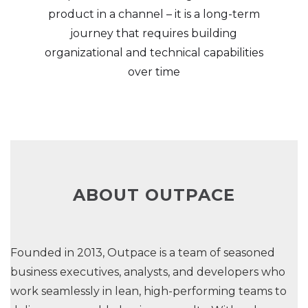
product in a channel – it is a long-term
journey that requires building
organizational and technical capabilities
over time
ABOUT OUTPACE
Founded in 2013, Outpace is a team of seasoned
business executives, analysts, and developers who
work seamlessly in lean, high-performing teams to