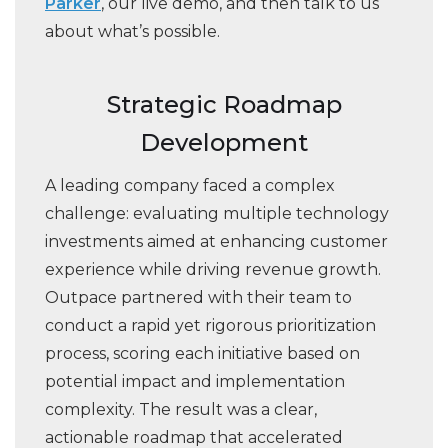
Parker
, our live demo, and then talk to us
about what’s possible.
Strategic Roadmap
Development
A leading company faced a complex
challenge: evaluating multiple technology
investments aimed at enhancing customer
experience while driving revenue growth.
Outpace partnered with their team to
conduct a rapid yet rigorous prioritization
process, scoring each initiative based on
potential impact and implementation
complexity. The result was a clear,
actionable roadmap that accelerated