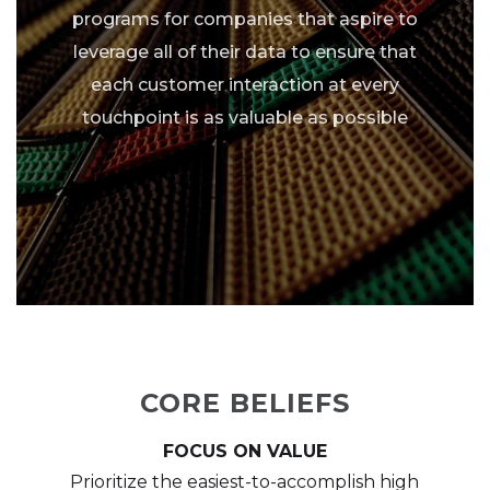
programs for companies that aspire to
leverage all of their data to ensure that
each customer interaction at every
touchpoint is as valuable as possible
CORE BELIEFS
FOCUS ON VALUE
Prioritize the easiest-to-accomplish high