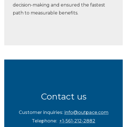
decision-making and ensured the fastest
path to measurable benefits.
Contact us
Customer inquiries:
info@outpace.com
Telephone:
+1-561-212-2882