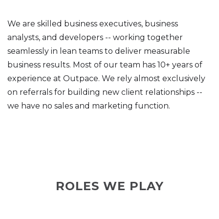
We are skilled business executives, business
analysts, and developers -- working together
seamlessly in lean teams to deliver measurable
business results. Most of our team has 10+ years of
experience at Outpace. We rely almost exclusively
on referrals for building new client relationships --
we have no sales and marketing function.
ROLES WE PLAY