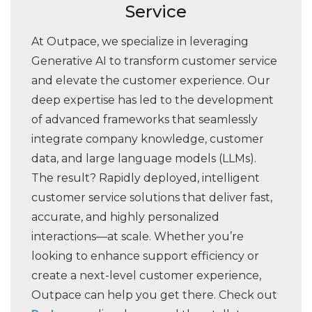
Service
At Outpace, we specialize in leveraging
Generative AI to transform customer service
and elevate the customer experience. Our
deep expertise has led to the development
of advanced frameworks that seamlessly
integrate company knowledge, customer
data, and large language models (LLMs).
The result? Rapidly deployed, intelligent
customer service solutions that deliver fast,
accurate, and highly personalized
interactions—at scale. Whether you’re
looking to enhance support efficiency or
create a next-level customer experience,
Outpace can help you get there. Check out