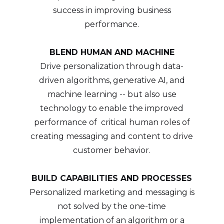
success in improving business
performance.
BLEND HUMAN AND MACHINE
Drive personalization through data-
driven algorithms, generative AI, and
machine learning -- but also use
technology to enable the improved
performance of critical human roles of
creating messaging and content to drive
customer behavior.
BUILD CAPABILITIES AND PROCESSES
Personalized marketing and messaging is
not solved by the one-time
implementation of an algorithm or a